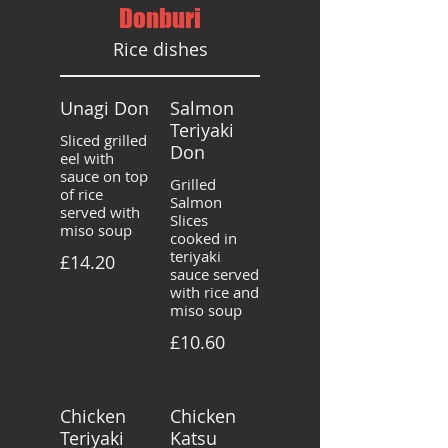
Donburi
Rice dishes
Unagi Don
Salmon
Teriyaki
Sliced grilled
Don
eel with
sauce on top
Grilled
of rice
Salmon
served with
Slices
miso soup
cooked in
teriyaki
£14.20
sauce served
with rice and
miso soup
£10.60
Chicken
Chicken
Teriyaki
Katsu