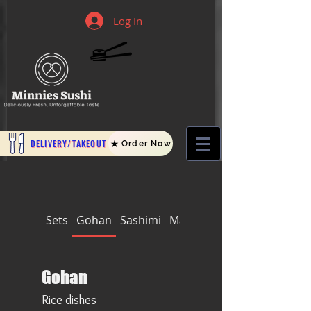
Log In
DELIVERY/TAKEOUT
Order Now
Sets
Gohan
Sashimi
Makis
Nigiri and Temaki
Gohan
Rice dishes