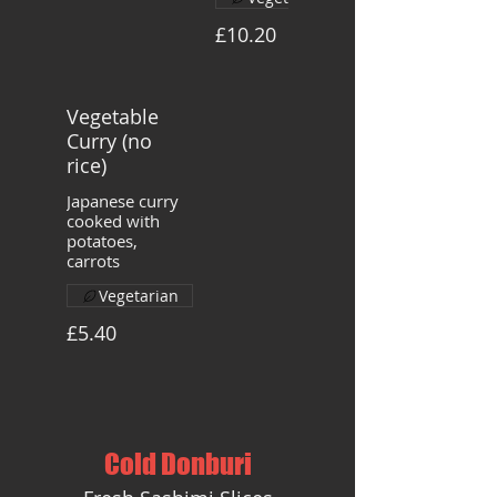
£10.20
Vegetable
Curry (no
rice)
Japanese curry
cooked with
potatoes,
carrots
Vegetarian
£5.40
Cold Donburi