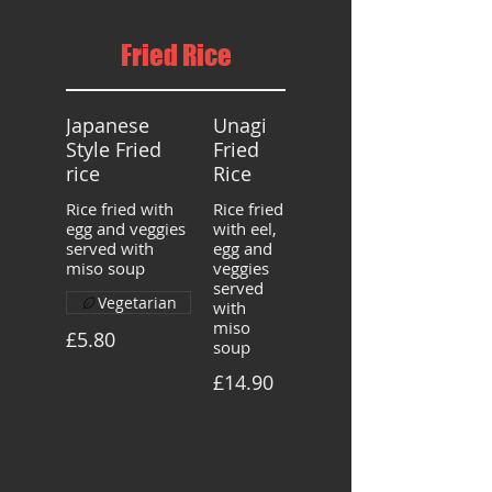
Fried Rice
Japanese
Unagi
Style Fried
Fried
rice
Rice
Rice fried with
Rice fried
egg and veggies
with eel,
served with
egg and
miso soup
veggies
served
Vegetarian
with
miso
£5.80
soup
£14.90