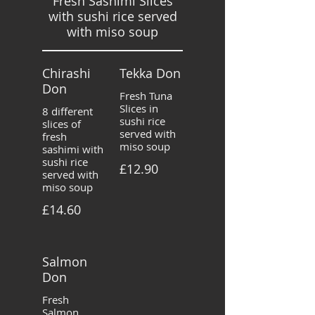
Fresh Sashimi Slices
with sushi rice served
with miso soup
Chirashi
Tekka Don
Don
Fresh Tuna
Slices in
8 different
sushi rice
slices of
served with
fresh
miso soup
sashimi with
sushi rice
£12.90
served with
miso soup
£14.60
Salmon
Don
Fresh
Salmon