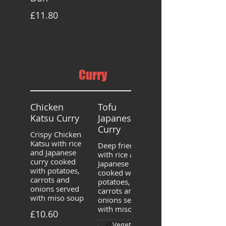
£11.80
Curry
Chicken
Tofu
Katsu Curry
Japanese
Curry
Crispy Chicken
Katsu with rice
Deep fried tofu
and Japanese
with rice and
curry cooked
Japanese curry
with potatoes,
cooked with
carrots and
potatoes,
onions served
carrots and
with miso soup
onions served
with miso soup
£10.60
Vegetarian