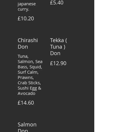
£5.40
japanese
curry.
£10.20
Chirashi
Tekka (
Don
Tuna )
Don
Tuna,
Salmon, Sea
£12.90
Bass, Squid,
Surf Calm,
Prawns,
Crab Sticks,
Sushi Egg &
Avocado
£14.60
Salmon
Don