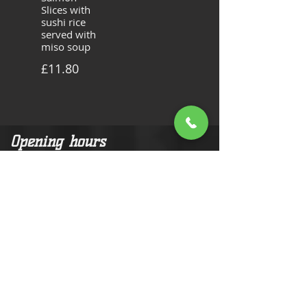
Slices with
sushi rice
served with
miso soup
£11.80
Opening hours
Tuesday and Wednesday :
11:30am-14:00pm
16:30pm-20:30pm
Thursday - Saturday:
11:30am-14:00pm
16:30pm-22:30pm