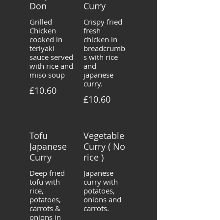
Don
Curry
Grilled
Crispy fried
Chicken
fresh
cooked in
chicken in
teriyaki
breadcrumb
sauce served
s with rice
with rice and
and
miso soup
japanese
curry.
£10.60
£10.60
Tofu
Vegetable
Japanese
Curry ( No
Curry
rice )
Deep fried
Japanese
tofu with
curry with
rice,
potatoes,
potatoes,
onions and
carrots &
carrots.
onions in