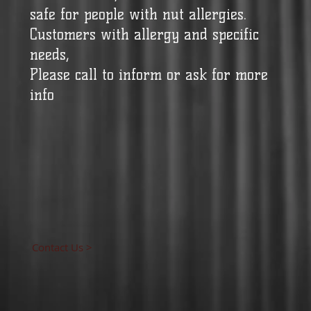
safe for people with nut allergies.
Customers with allergy and specific
needs,
Please call to inform or ask for more
info
Contact Us >