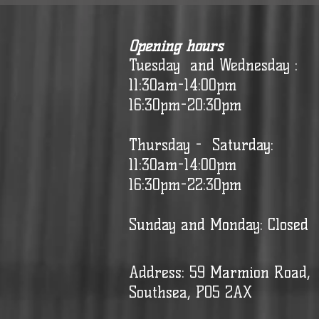
Opening hours
Tuesday and Wednesday :
11:30am-14:00pm
16:30pm-20:30pm
Thursday - Saturday:
11:30am-14:00pm
16:30pm-22:30pm
Sunday and Monday: Closed
Address: 59 Marmion Road,
Southsea, PO5 2AX