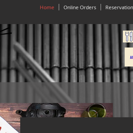
Home
Online Orders
Reservatio
A