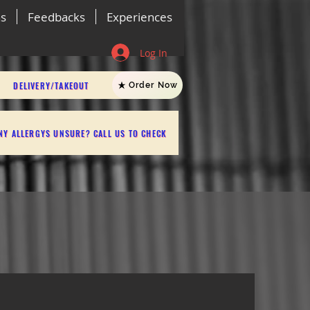
ns
Feedbacks
Experiences
Log In
DELIVERY/TAKEOUT
Order Now
NY ALLERGYS UNSURE? CALL US TO CHECK