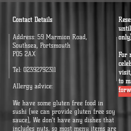
Contact Details
Rese
unti
Address: 59 Marmion Road,
only
Southsea, Portsmouth
PO5 2AX
For 
cele
Tel: 02392792311
visi
to m
Allergy advice:
forw
Find a
We have some gluten free food in
sushi (we can provide gluten free soy
sauce), We don't have any dishes that
includes nuts, so most menu items are