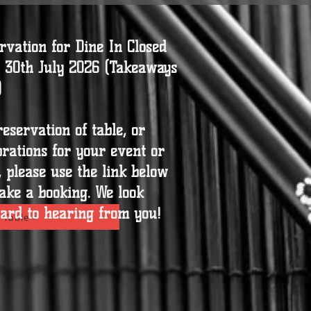
rvation for Dine In Closed
l 30th July 2026 (Takeaways
)
reservation of table, or
brations for your event or
t, please use the link below
ake a booking. We look
ard to hearing from you!
 Table >