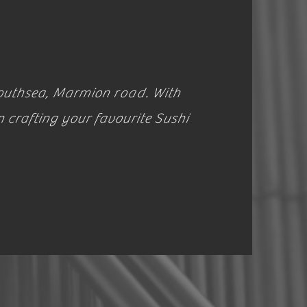
 Southsea, Marmion
road
. With
n crafting your favourite Sushi