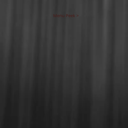
Menu Peek >