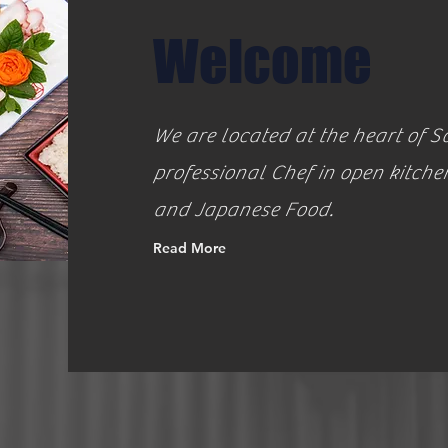
Welcome
We are located at the heart of
professional Chef in open kitche
and Japanese Food.
Read More